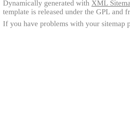
Dynamically generated with
XML Sitemap
template is released under the GPL and fr
If you have problems with your sitemap p