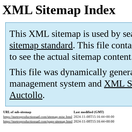
XML Sitemap Index
This XML sitemap is used by se
sitemap standard
. This file cont
to see the actual sitemap content
This file was dynamically gener
management system and
XML Si
Auctollo
.
URL of sub-sitemap
Last modified (GMT)
https://metroproductionsatl.com/sitemap-misc.html
2024-11-08T15:16:44+00:00
https://metroproductionsatl.com/page-sitemap.html
2024-11-08T15:16:44+00:00